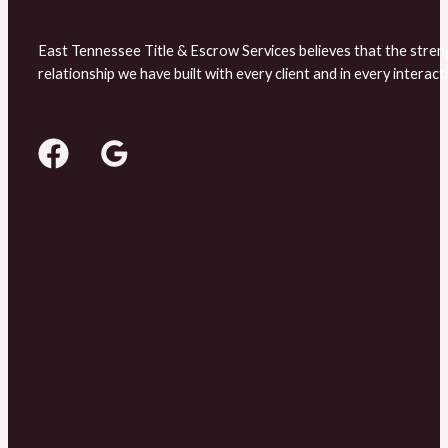
East Tennessee Title & Escrow Services believes that the stren
relationship we have built with every client and in every interact