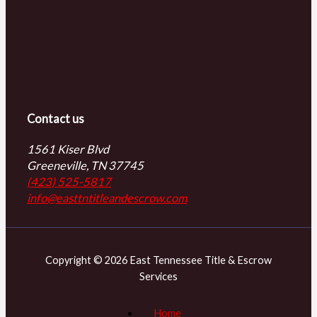
Contact us
1561 Kiser Blvd
Greeneville, TN 37745
(423) 525-5817
info@easttntitleandescrow.com
Copyright © 2026 East Tennessee Title & Escrow
Services
Home