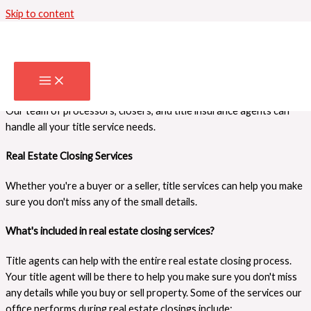
Skip to content
Our Services
We provide all the title services you need to have a successful real
estate closing. Take a look at our offerings below and let us know
how we can help you!
What can we do for you?
Our team of processors, closers, and title insurance agents can
handle all your title service needs.
Real Estate Closing Services
Whether you're a buyer or a seller, title services can help you make
sure you don't miss any of the small details.
What's included in real estate closing services?
Title agents can help with the entire real estate closing process.
Your title agent will be there to help you make sure you don't miss
any details while you buy or sell property. Some of the services our
office performs during real estate closings include: