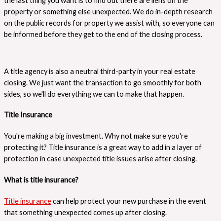
the last thing you want is to find out there are liens on the
property or something else unexpected. We do in-depth research
on the public records for property we assist with, so everyone can
be informed before they get to the end of the closing process.
A title agency is also a neutral third-party in your real estate
closing. We just want the transaction to go smoothly for both
sides, so we'll do everything we can to make that happen.
Title Insurance
You're making a big investment. Why not make sure you're
protecting it? Title insurance is a great way to add in a layer of
protection in case unexpected title issues arise after closing.
What is title insurance?
Title insurance
can help protect your new purchase in the event
that something unexpected comes up after closing.