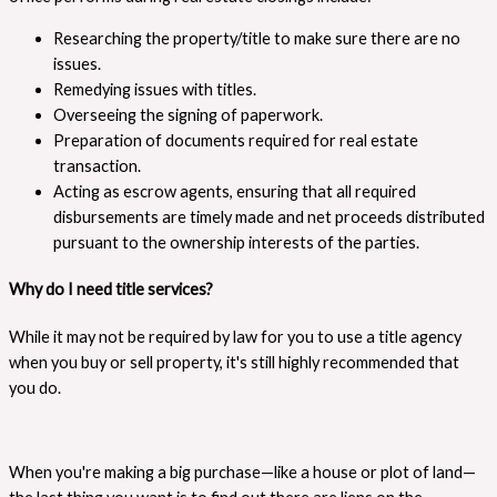
Researching the property/title to make sure there are no
issues.
Remedying issues with titles.
Overseeing the signing of paperwork.
Preparation of documents required for real estate
transaction.
Acting as escrow agents, ensuring that all required
disbursements are timely made and net proceeds distributed
pursuant to the ownership interests of the parties.
Why do I need title services?
While it may not be required by law for you to use a title agency
when you buy or sell property, it's still highly recommended that
you do.
When you're making a big purchase—like a house or plot of land—