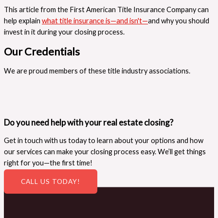
This article from the First American Title Insurance Company can
help explain
what title insurance is—and isn't—
and why you should
invest in it during your closing process.
Our Credentials
We are proud members of these title industry associations.
Do you need help with your real estate closing?
Get in touch with us today to learn about your options and how
our services can make your closing process easy. We’ll get things
right for you—the first time!
CALL US TODAY!